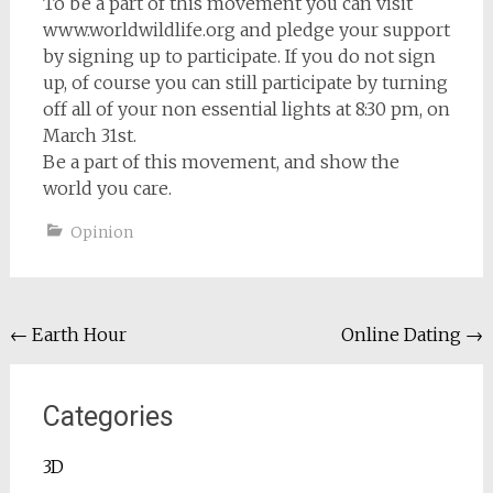
To be a part of this movement you can visit
www.worldwildlife.org and pledge your support
by signing up to participate. If you do not sign
up, of course you can still participate by turning
off all of your non essential lights at 8:30 pm, on
March 31st.
Be a part of this movement, and show the
world you care.
Opinion
Post
←
Earth Hour
Online Dating
→
navigation
Categories
3D