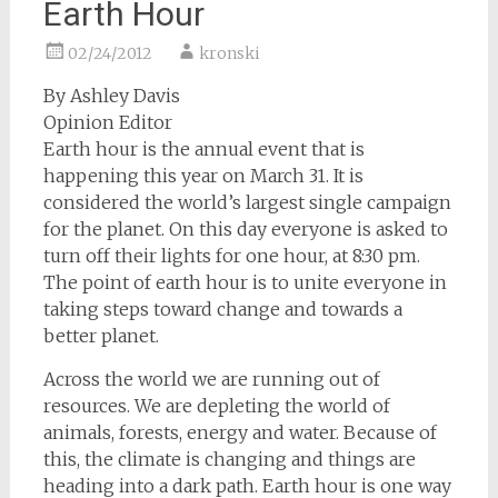
Earth Hour
02/24/2012
kronski
By Ashley Davis
Opinion Editor
Earth hour is the annual event that is
happening this year on March 31. It is
considered the world’s largest single campaign
for the planet. On this day everyone is asked to
turn off their lights for one hour, at 8:30 pm.
The point of earth hour is to unite everyone in
taking steps toward change and towards a
better planet.
Across the world we are running out of
resources. We are depleting the world of
animals, forests, energy and water. Because of
this, the climate is changing and things are
heading into a dark path. Earth hour is one way