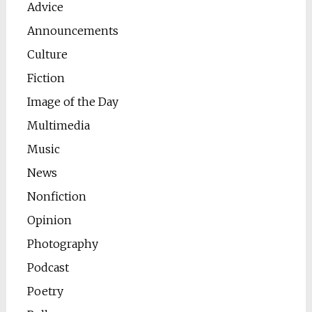
Advice
Announcements
Culture
Fiction
Image of the Day
Multimedia
Music
News
Nonfiction
Opinion
Photography
Podcast
Poetry