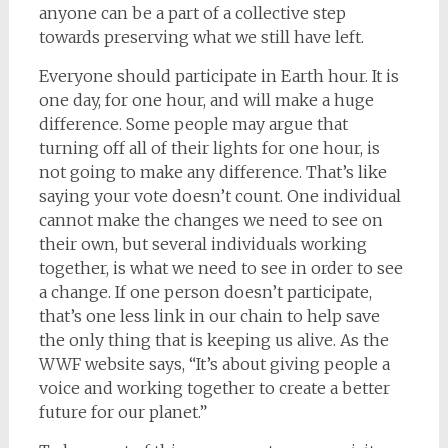
anyone can be a part of a collective step
towards preserving what we still have left.
Everyone should participate in Earth hour. It is
one day, for one hour, and will make a huge
difference. Some people may argue that
turning off all of their lights for one hour, is
not going to make any difference. That’s like
saying your vote doesn’t count. One individual
cannot make the changes we need to see on
their own, but several individuals working
together, is what we need to see in order to see
a change. If one person doesn’t participate,
that’s one less link in our chain to help save
the only thing that is keeping us alive. As the
WWF website says, “It’s about giving people a
voice and working together to create a better
future for our planet.”