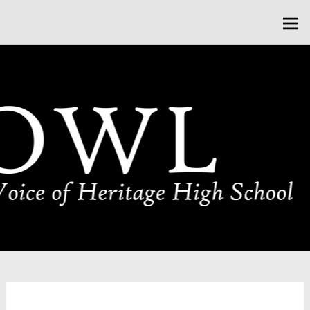
Skip
HOWL HERITAGE
to
content