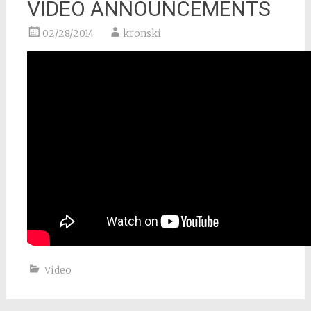
VIDEO ANNOUNCEMENTS
02/28/2014
kronski
Video