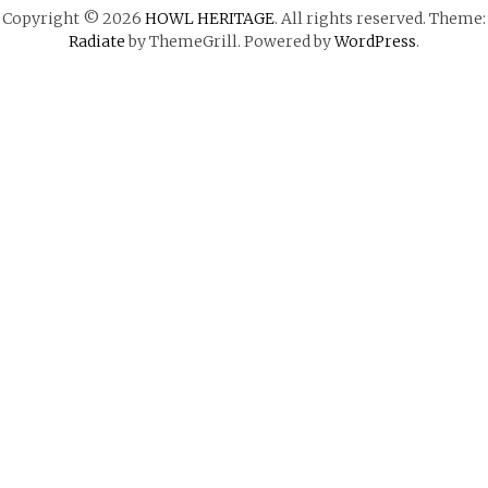
Copyright © 2026
HOWL HERITAGE
. All rights reserved. Theme:
Radiate
by ThemeGrill. Powered by
WordPress
.