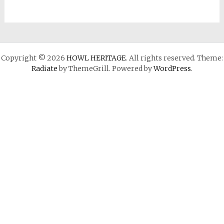
Copyright © 2026
HOWL HERITAGE
. All rights reserved. Theme:
Radiate
by ThemeGrill. Powered by
WordPress
.