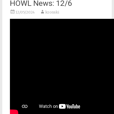
HOWL News: 12/6
12/05/2024
kronski