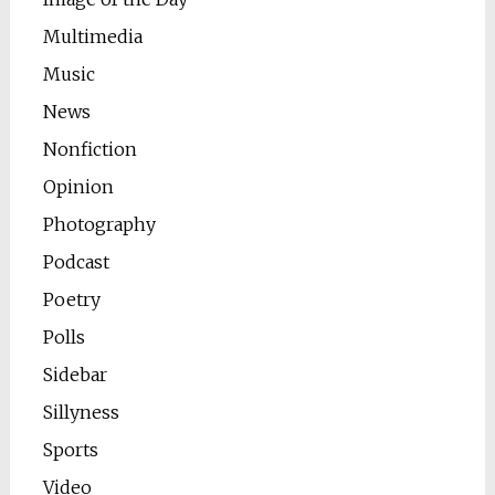
Multimedia
Music
News
Nonfiction
Opinion
Photography
Podcast
Poetry
Polls
Sidebar
Sillyness
Sports
Video