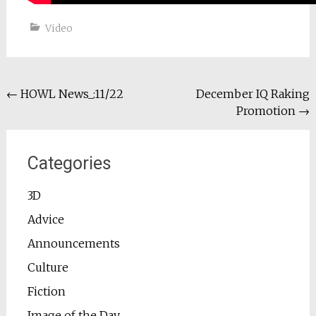
Video
Post
←
HOWL News_:11/22
December IQ Raking
Promotion
→
navigation
Categories
3D
Advice
Announcements
Culture
Fiction
Image of the Day