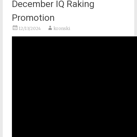
December IQ Raking
Promotion
12/13/2024
kronski