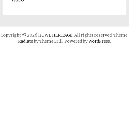
Copyright © 2026
HOWL HERITAGE
. All rights reserved. Theme:
Radiate
by ThemeGrill. Powered by
WordPress
.