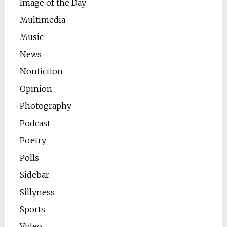
Image of the Day
Multimedia
Music
News
Nonfiction
Opinion
Photography
Podcast
Poetry
Polls
Sidebar
Sillyness
Sports
Video