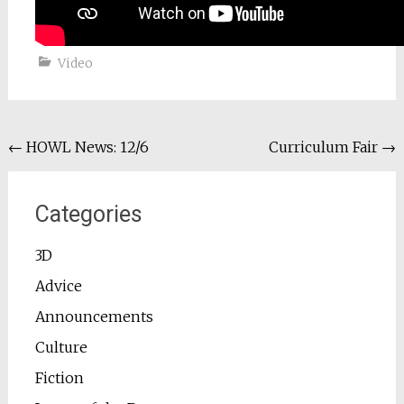
Video
Post
←
HOWL News: 12/6
Curriculum Fair
→
navigation
Categories
3D
Advice
Announcements
Culture
Fiction