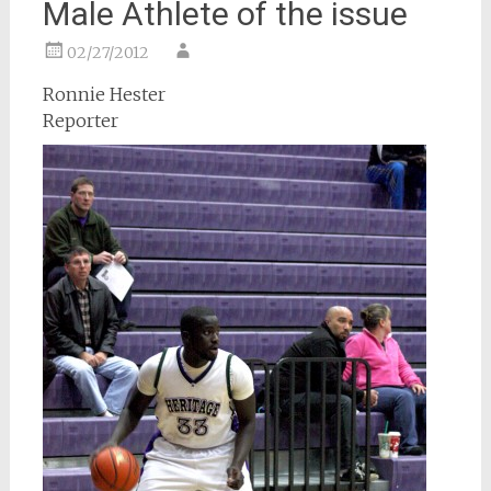
Male Athlete of the issue
02/27/2012
Ronnie Hester
Reporter