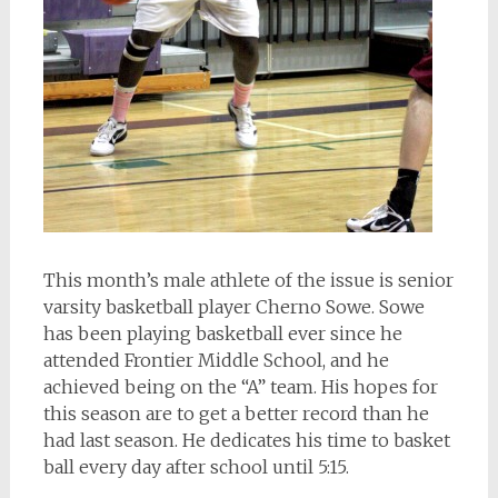
This month’s male athlete of the issue is senior
varsity basketball player Cherno Sowe. Sowe
has been playing basketball ever since he
attended Frontier Middle School, and he
achieved being on the “A” team. His hopes for
this season are to get a better record than he
had last season. He dedicates his time to basket
ball every day after school until 5:15.