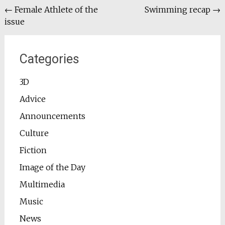
Post
←
Female Athlete of the
Swimming recap
→
issue
navigation
Categories
3D
Advice
Announcements
Culture
Fiction
Image of the Day
Multimedia
Music
News