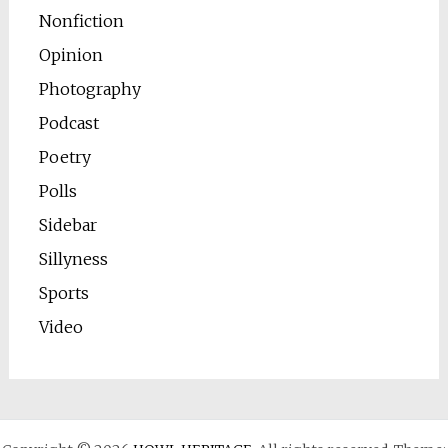
Nonfiction
Opinion
Photography
Podcast
Poetry
Polls
Sidebar
Sillyness
Sports
Video