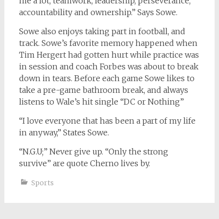
me a lot, teamwork, leadership, perseverance,
accountability and ownership.” Says Sowe.
Sowe also enjoys taking part in football, and
track. Sowe’s favorite memory happened when
Tim Hergert had gotten hurt while practice was
in session and coach Forbes was about to break
down in tears. Before each game Sowe likes to
take a pre-game bathroom break, and always
listens to Wale’s hit single “DC or Nothing”
“I love everyone that has been a part of my life
in anyway,” States Sowe.
“N.G.U;” Never give up. “Only the strong
survive” are quote Cherno lives by.
Sports