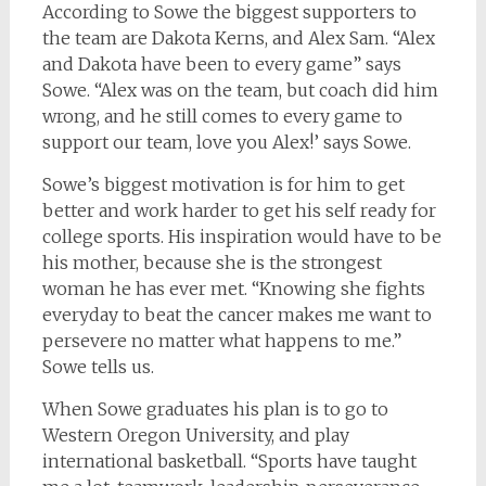
According to Sowe the biggest supporters to
the team are Dakota Kerns, and Alex Sam. “Alex
and Dakota have been to every game” says
Sowe. “Alex was on the team, but coach did him
wrong, and he still comes to every game to
support our team, love you Alex!’ says Sowe.
Sowe’s biggest motivation is for him to get
better and work harder to get his self ready for
college sports. His inspiration would have to be
his mother, because she is the strongest
woman he has ever met. “Knowing she fights
everyday to beat the cancer makes me want to
persevere no matter what happens to me.”
Sowe tells us.
When Sowe graduates his plan is to go to
Western Oregon University, and play
international basketball. “Sports have taught