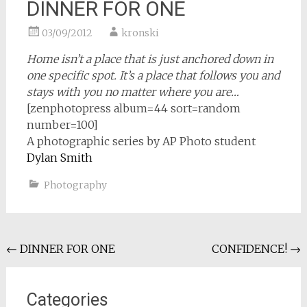
DINNER FOR ONE
03/09/2012
kronski
Home isn’t a place that is just anchored down in
one specific spot. It’s a place that follows you and
stays with you no matter where you are…
[zenphotopress album=44 sort=random
number=100]
A photographic series by AP Photo student
Dylan Smith
Photography
Post
←
DINNER FOR ONE
CONFIDENCE!
→
navigation
Categories