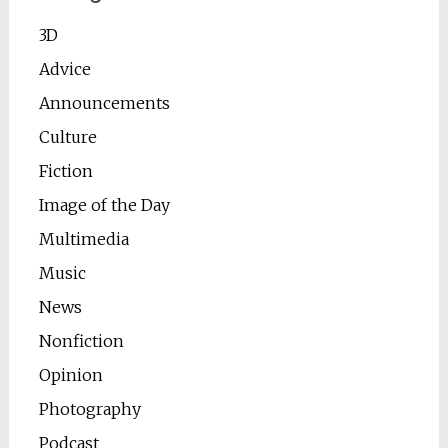
3D
Advice
Announcements
Culture
Fiction
Image of the Day
Multimedia
Music
News
Nonfiction
Opinion
Photography
Podcast