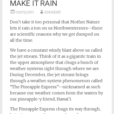
MAKE IT RAIN
03/05/2013
EMMERT
Don’t take it too personal that Mother Nature
lets it rain a ton on us Northwesterners—there
are scientific reasons why we get dumped on
all the time.
We have a constant windy blast above us called
the jet stream. Think of it as a gigantic train in
the upper atmosphere that chugs a bunch of
weather systems right through where we are.
During December, the jet stream brings
through a weather system phenomenon called
“The Pineapple Express”—nicknamed as such
because our weather comes from the waters by
our pineapple-y friend, Hawai’i.
The Pineapple Express chugs its way through,