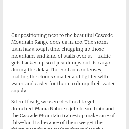
Our positioning next to the beautiful Cascade
Mountain Range does us in, too. The storm-
train has a tough time chugging up those
mountains and kind of stalls over us—traffic
gets backed up so it just dumps out its cargo
during the delay. The cool air condenses,
making the clouds smaller and tighter with
water, and easier for them to dump their water
supply.
Scientifically, we were destined to get
drenched. Mama Nature’s jet-stream train and
the Cascade Mountain train-stop make sure of
this—but it’s because of them we get the