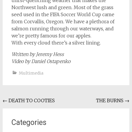
thirst-quenching weather that makes the
Northwest lush and green. Most of the grass
seed used in the FIFA Soccer World Cup came
from Corvallis, Oregon. We have a plethora of
salmon running through our waterways, and
we’re pretty famous for our apples.
With every cloud there’s a silver lining.
Written by Jeremy Hess
Video by Daniel Ostapenko
Multimedia
Post
←
DEATH TO COOTIES
THE BURNS
→
navigation
Categories