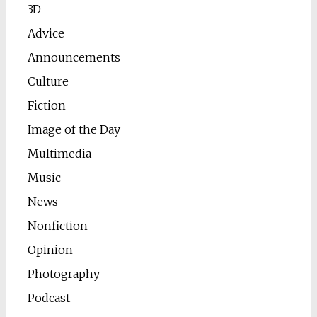
3D
Advice
Announcements
Culture
Fiction
Image of the Day
Multimedia
Music
News
Nonfiction
Opinion
Photography
Podcast