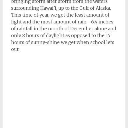
bringing storm after storm from the waters
surrounding Hawai’i, up to the Gulf of Alaska.
This time of year, we get the least amount of
light and the most amount of rain—6.4 inches
of rainfall in the month of December alone and
only 8 hours of daylight as opposed to the 15
hours of sunny-shine we get when school lets
out.