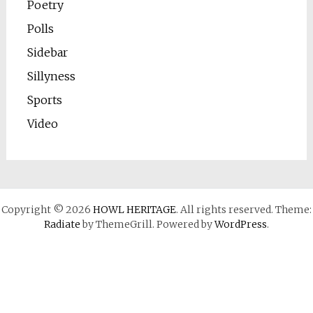
Poetry
Polls
Sidebar
Sillyness
Sports
Video
Copyright © 2026
HOWL HERITAGE
. All rights reserved. Theme:
Radiate
by ThemeGrill. Powered by
WordPress
.