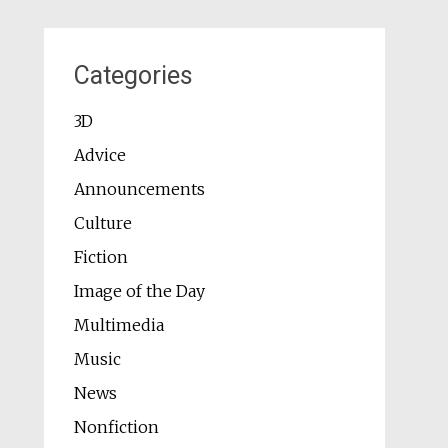
Categories
3D
Advice
Announcements
Culture
Fiction
Image of the Day
Multimedia
Music
News
Nonfiction