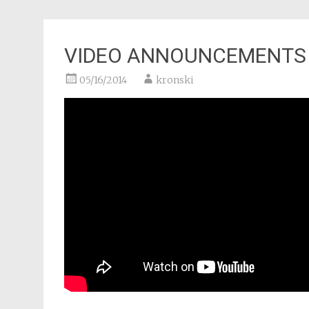
VIDEO ANNOUNCEMENTS
05/16/2014
kronski