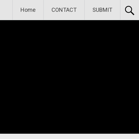
Home
CONTACT
SUBMIT