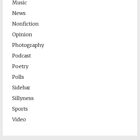
Music
News
Nonfiction
Opinion
Photography
Podcast
Poetry
Polls
Sidebar
Sillyness
Sports
Video