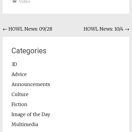
Video
Post
←
HOWL News: 09/28
HOWL News: 10/4
→
navigation
Categories
3D
Advice
Announcements
Culture
Fiction
Image of the Day
Multimedia