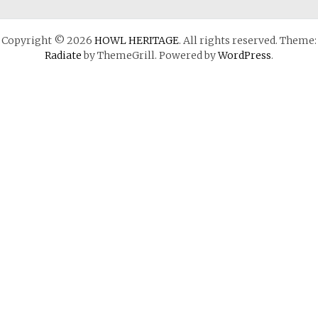
Copyright © 2026
HOWL HERITAGE
. All rights reserved. Theme:
Radiate
by ThemeGrill. Powered by
WordPress
.