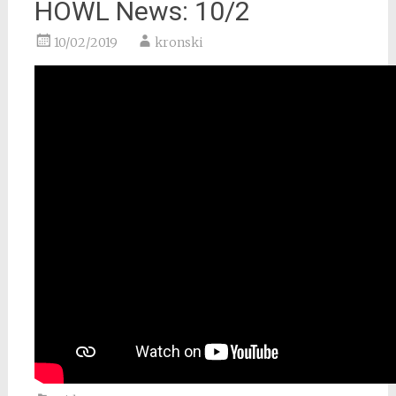
HOWL News: 10/2
10/02/2019
kronski