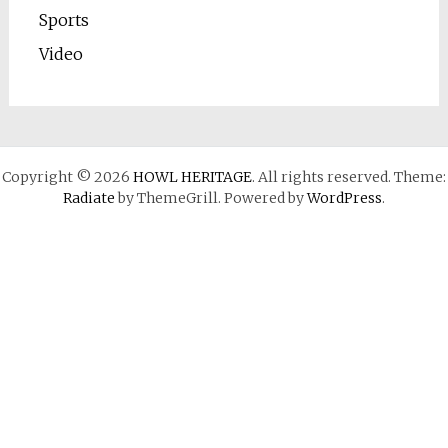
Sports
Video
Copyright © 2026
HOWL HERITAGE
. All rights reserved. Theme:
Radiate
by ThemeGrill. Powered by
WordPress
.