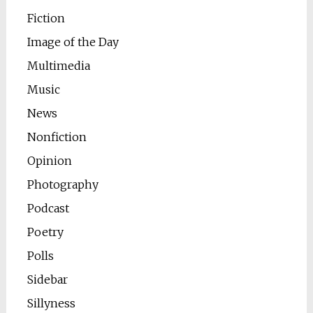
Fiction
Image of the Day
Multimedia
Music
News
Nonfiction
Opinion
Photography
Podcast
Poetry
Polls
Sidebar
Sillyness