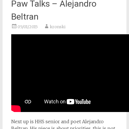
Paw Talks – Alejandro
Beltran
05/01/2015
kronski
Next up is HHS senior and poet Alejandro
Beltran. His piece is about priorities, this is not