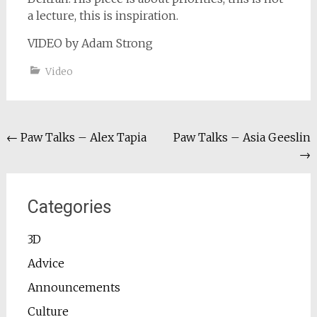
a lecture, this is inspiration.
VIDEO by Adam Strong
Video
Post
←
Paw Talks – Alex Tapia
Paw Talks – Asia Geeslin
→
navigation
Categories
3D
Advice
Announcements
Culture