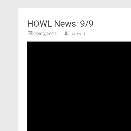
HOWL News: 9/9
09/09/2022
kronski