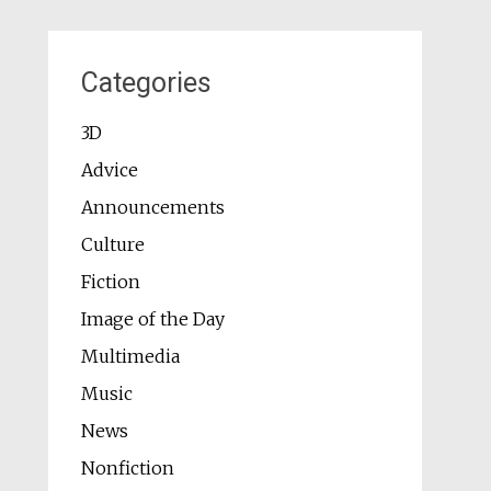
Categories
3D
Advice
Announcements
Culture
Fiction
Image of the Day
Multimedia
Music
News
Nonfiction