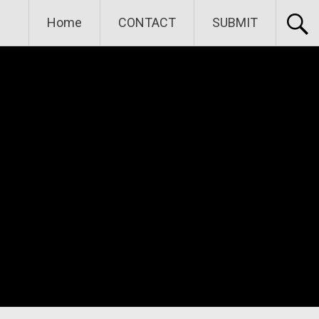
Home
CONTACT
SUBMIT