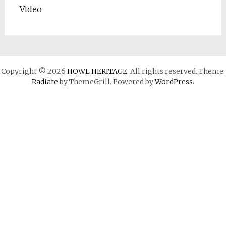
Video
Copyright © 2026
HOWL HERITAGE
. All rights reserved. Theme:
Radiate
by ThemeGrill. Powered by
WordPress
.