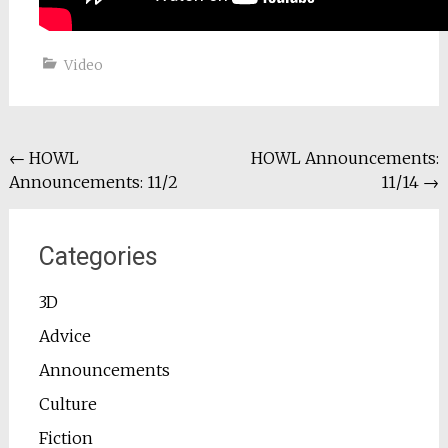
Video
Post
←
HOWL
HOWL Announcements:
Announcements: 11/2
11/14
→
navigation
Categories
3D
Advice
Announcements
Culture
Fiction