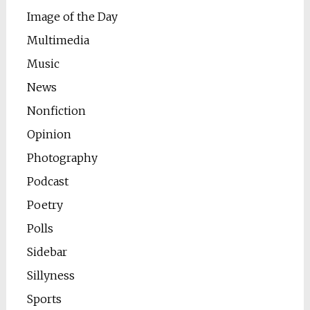
Image of the Day
Multimedia
Music
News
Nonfiction
Opinion
Photography
Podcast
Poetry
Polls
Sidebar
Sillyness
Sports