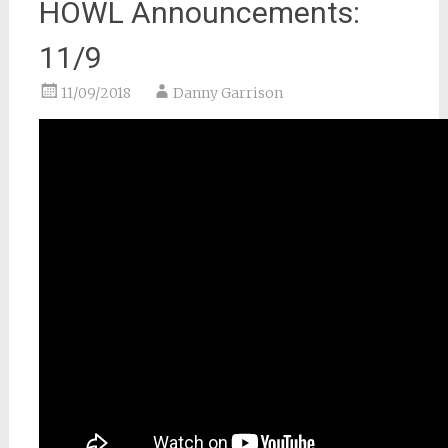
HOWL Announcements:
11/9
11/09/2018
Danny Garrison