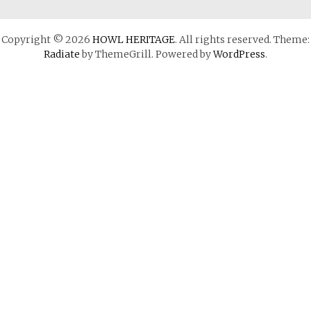
Copyright © 2026
HOWL HERITAGE
. All rights reserved. Theme:
Radiate
by ThemeGrill. Powered by
WordPress
.