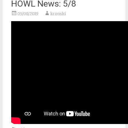
HOWL News: 5/8
05/08/2019
kronski