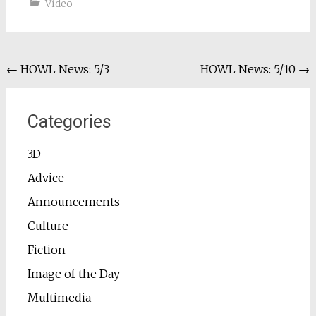
Video
Post
←
HOWL News: 5/3
HOWL News: 5/10
→
navigation
Categories
3D
Advice
Announcements
Culture
Fiction
Image of the Day
Multimedia