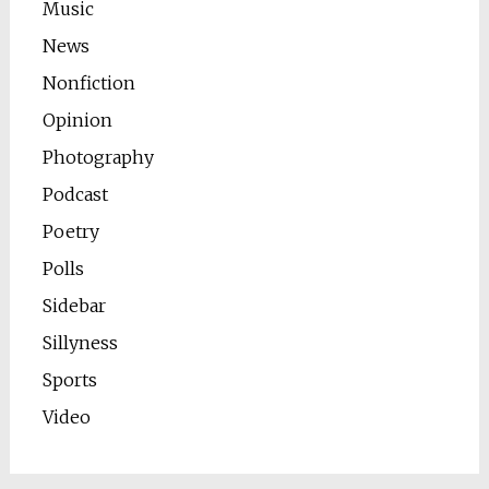
Music
News
Nonfiction
Opinion
Photography
Podcast
Poetry
Polls
Sidebar
Sillyness
Sports
Video