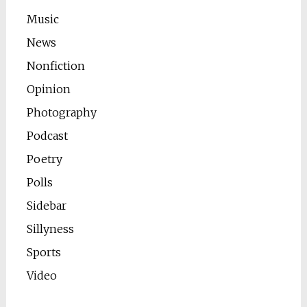
Music
News
Nonfiction
Opinion
Photography
Podcast
Poetry
Polls
Sidebar
Sillyness
Sports
Video