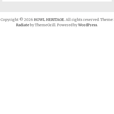
Copyright © 2026
HOWL HERITAGE
. All rights reserved. Theme:
Radiate
by ThemeGrill. Powered by
WordPress
.