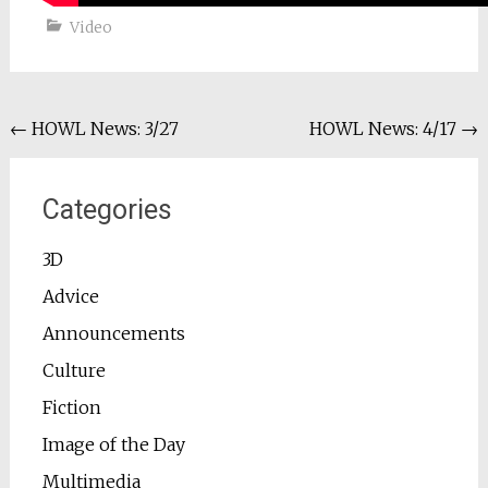
Video
Post
←
HOWL News: 3/27
HOWL News: 4/17
→
navigation
Categories
3D
Advice
Announcements
Culture
Fiction
Image of the Day
Multimedia