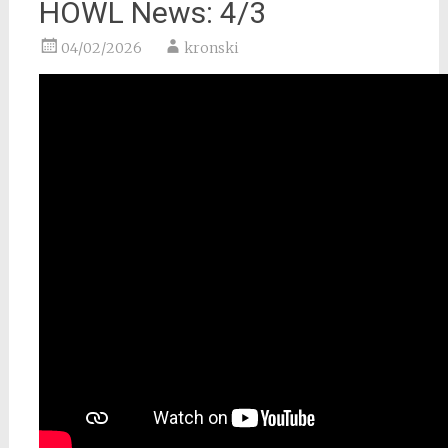
HOWL News: 4/3
04/02/2026
kronski