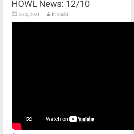
HOWL News: 12/10
12/10/2021
kronski