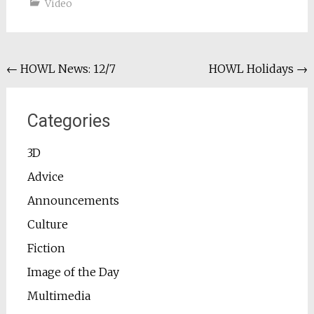
Video
Post
←
HOWL News: 12/7
HOWL Holidays
→
navigation
Categories
3D
Advice
Announcements
Culture
Fiction
Image of the Day
Multimedia