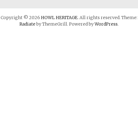
Copyright © 2026
HOWL HERITAGE
. All rights reserved. Theme:
Radiate
by ThemeGrill. Powered by
WordPress
.