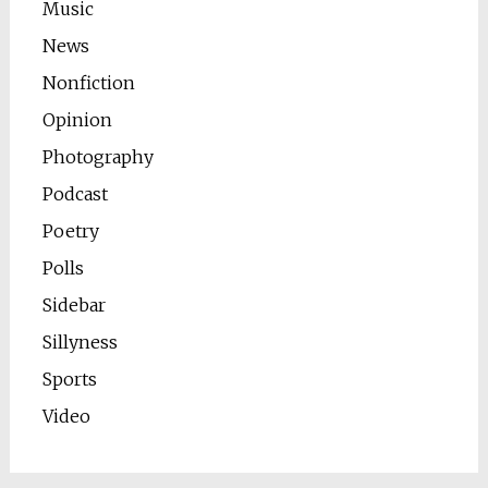
Music
News
Nonfiction
Opinion
Photography
Podcast
Poetry
Polls
Sidebar
Sillyness
Sports
Video