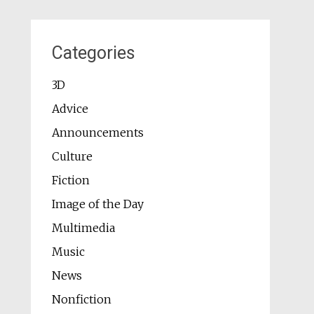
Categories
3D
Advice
Announcements
Culture
Fiction
Image of the Day
Multimedia
Music
News
Nonfiction