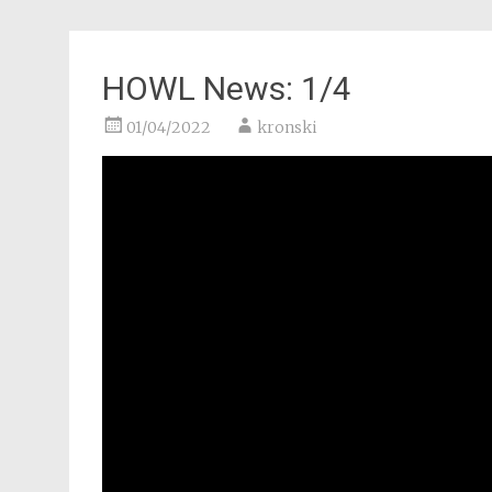
HOWL News: 1/4
01/04/2022
kronski