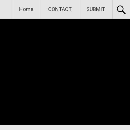
Home
CONTACT
SUBMIT