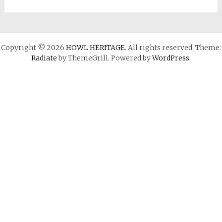
Copyright © 2026
HOWL HERITAGE
. All rights reserved. Theme:
Radiate
by ThemeGrill. Powered by
WordPress
.