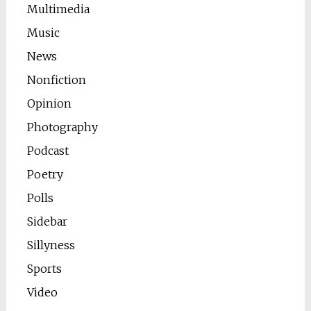
Multimedia
Music
News
Nonfiction
Opinion
Photography
Podcast
Poetry
Polls
Sidebar
Sillyness
Sports
Video