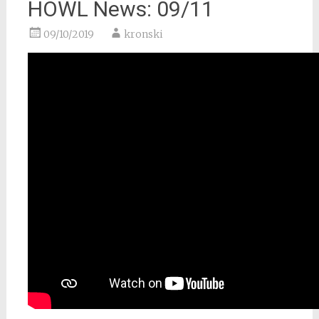
HOWL News: 09/11
09/10/2019
kronski