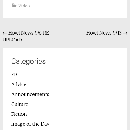
Video
Post
←
Howl News 9/6 RE-
Howl News 9/13
→
UPLOAD
navigation
Categories
3D
Advice
Announcements
Culture
Fiction
Image of the Day