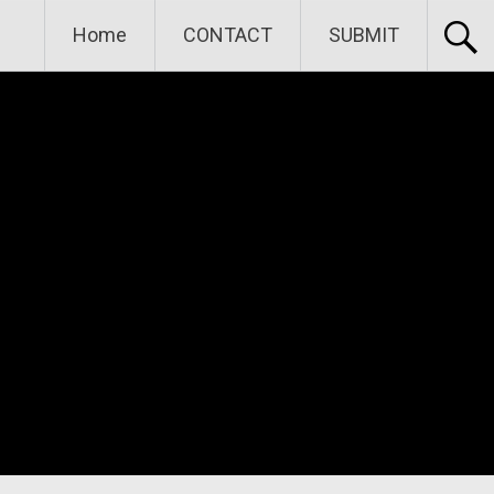
Home
CONTACT
SUBMIT