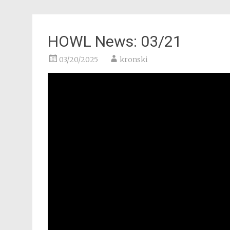
HOWL News: 03/21
03/20/2025
kronski