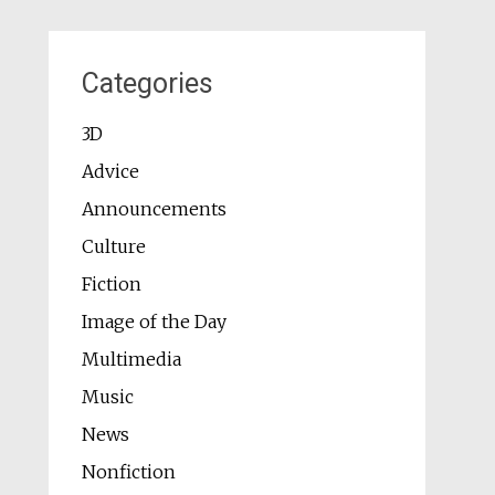
Categories
3D
Advice
Announcements
Culture
Fiction
Image of the Day
Multimedia
Music
News
Nonfiction