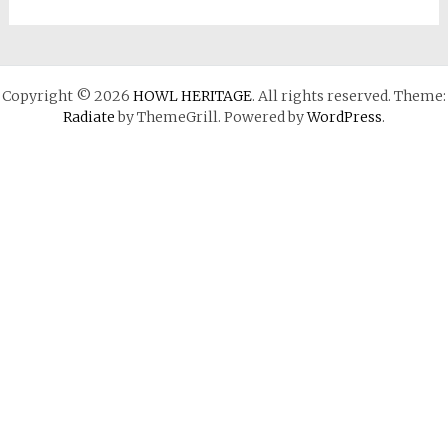
Copyright © 2026
HOWL HERITAGE
. All rights reserved. Theme:
Radiate
by ThemeGrill. Powered by
WordPress
.