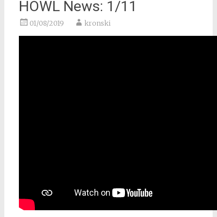
HOWL News: 1/11
01/08/2019
kronski