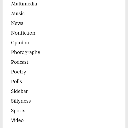
Multimedia
Music
News
Nonfiction
Opinion
Photography
Podcast
Poetry
Polls
Sidebar
Sillyness
Sports
Video