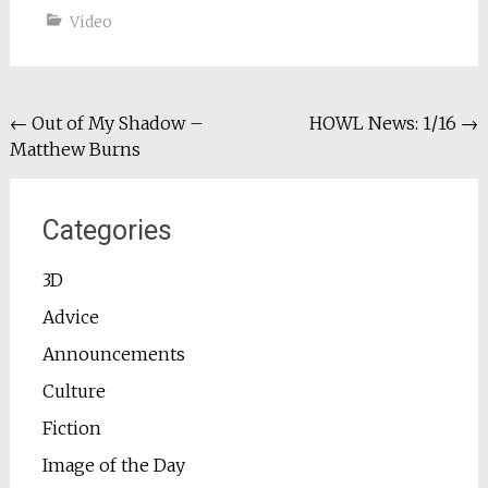
Video
Post
←
Out of My Shadow –
HOWL News: 1/16
→
Matthew Burns
navigation
Categories
3D
Advice
Announcements
Culture
Fiction
Image of the Day