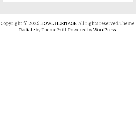
Copyright © 2026
HOWL HERITAGE
. All rights reserved. Theme:
Radiate
by ThemeGrill. Powered by
WordPress
.