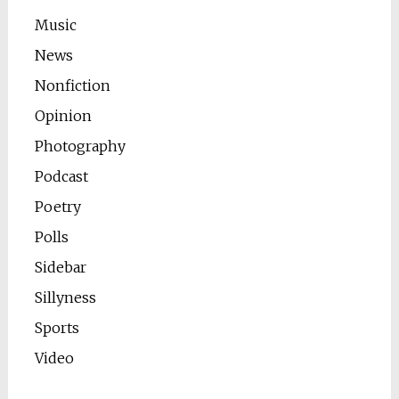
Music
News
Nonfiction
Opinion
Photography
Podcast
Poetry
Polls
Sidebar
Sillyness
Sports
Video