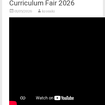
Curriculum Fair 2026
01/05/2026
kronski