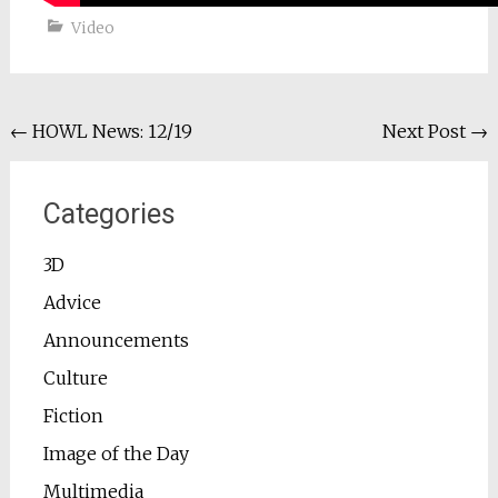
Video
Post
←
HOWL News: 12/19
Next Post
→
navigation
Categories
3D
Advice
Announcements
Culture
Fiction
Image of the Day
Multimedia