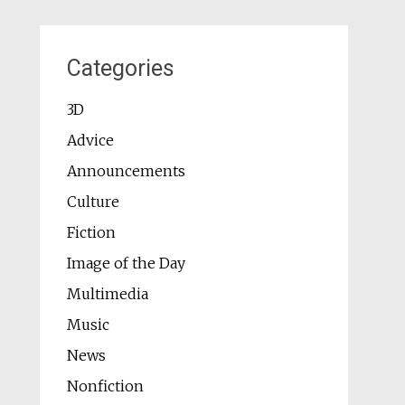
Categories
3D
Advice
Announcements
Culture
Fiction
Image of the Day
Multimedia
Music
News
Nonfiction