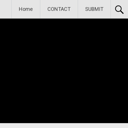
Home
CONTACT
SUBMIT