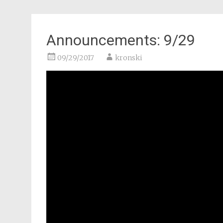
Announcements: 9/29
09/29/2017
kronski