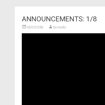
ANNOUNCEMENTS: 1/8
01/07/2016
kronski