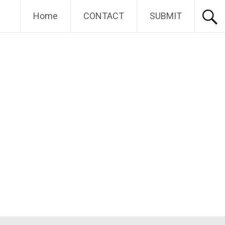
Home
CONTACT
SUBMIT