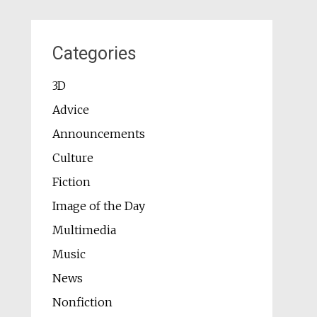
Categories
3D
Advice
Announcements
Culture
Fiction
Image of the Day
Multimedia
Music
News
Nonfiction