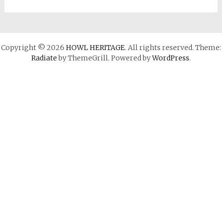
Copyright © 2026
HOWL HERITAGE
. All rights reserved. Theme:
Radiate
by ThemeGrill. Powered by
WordPress
.