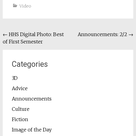
Video
Post
←
HHS Digital Photo: Best
Announcements: 2/2
→
of First Semester
navigation
Categories
3D
Advice
Announcements
Culture
Fiction
Image of the Day