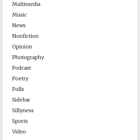
Multimedia
Music
News
Nonfiction
Opinion
Photography
Podcast
Poetry
Polls
Sidebar
Sillyness
Sports
Video