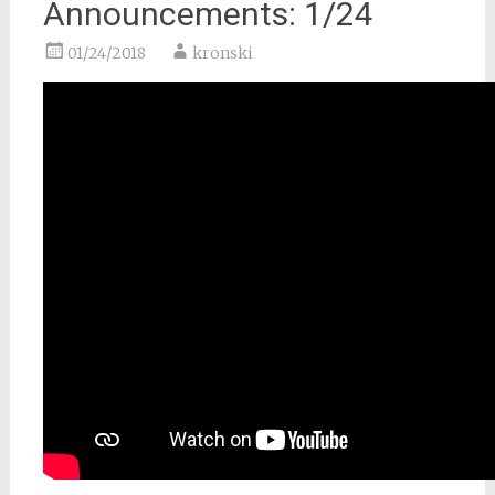
Announcements: 1/24
01/24/2018
kronski