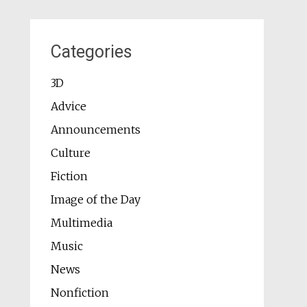
Categories
3D
Advice
Announcements
Culture
Fiction
Image of the Day
Multimedia
Music
News
Nonfiction