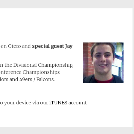
ben Otero and
special guest Jay
 on the Divisional Championship,
Conference Championships
ots and 49ers / Falcons.
to your device via our
iTUNES account
.