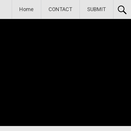
Home
CONTACT
SUBMIT