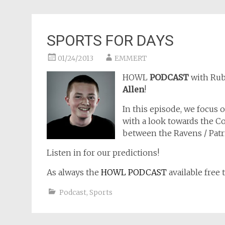
SPORTS FOR DAYS
01/24/2013
EMMERT
HOWL
PODCAST
with Ru
Allen
!
In this episode, we focus
with a look towards the 
between the Ravens / Patri
Listen in for our predictions!
As always the
HOWL PODCAST
available free 
Podcast
,
Sports