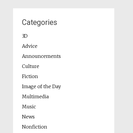
Categories
3D
Advice
Announcements
Culture
Fiction
Image of the Day
Multimedia
Music
News
Nonfiction