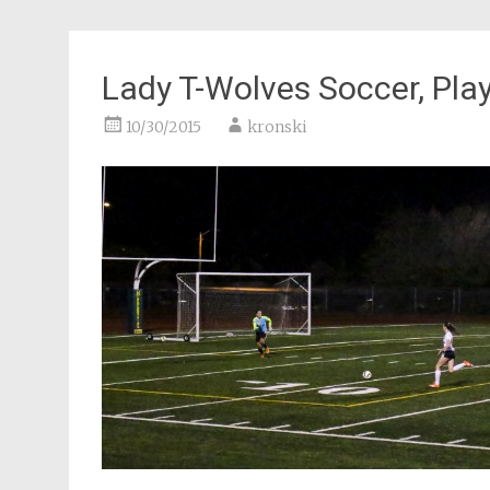
Lady T-Wolves Soccer, Pla
10/30/2015
kronski