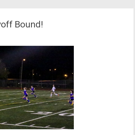
yoff Bound!