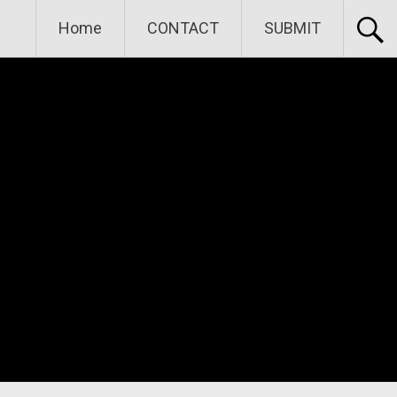
Home
CONTACT
SUBMIT