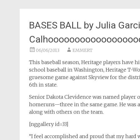
BASES BALL by Julia Garc
Calhooooooooooooooooo
06/06/2013
EMMERT
This baseball season, Heritage players have h
school baseball in Washington, Heritage T-Wol
gruesome game against Skyview for the distric
6th in state.
Senior Dakota Clevidence was named player of 
homeruns—three in the same game. He was als
along with others on the team.
[nggallery id=33]
“I feel accomplished and proud that my hard 