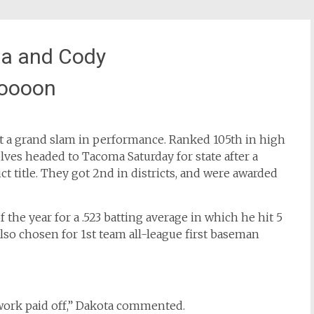
ia and Cody
oooon
it a grand slam in performance. Ranked 105th in high
ves headed to Tacoma Saturday for state after a
t title. They got 2nd in districts, and were awarded
the year for a .523 batting average in which he hit 5
o chosen for 1st team all-league first baseman
work paid off,” Dakota commented.