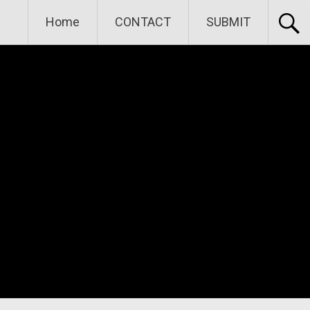
Home
CONTACT
SUBMIT