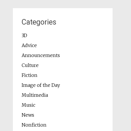
Categories
3D
Advice
Announcements
Culture
Fiction
Image of the Day
Multimedia
Music
News
Nonfiction