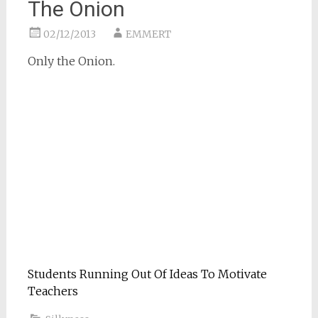
The Onion
02/12/2013
EMMERT
Only the Onion.
Students Running Out Of Ideas To Motivate
Teachers