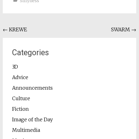
Sillyness
Post
←
KREWE
SWARM
→
navigation
Categories
3D
Advice
Announcements
Culture
Fiction
Image of the Day
Multimedia