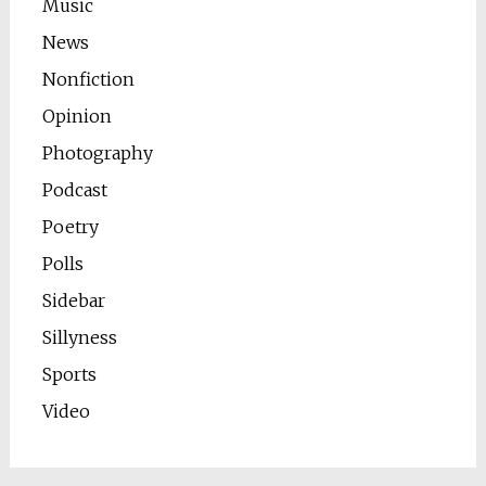
Music
News
Nonfiction
Opinion
Photography
Podcast
Poetry
Polls
Sidebar
Sillyness
Sports
Video