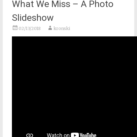
What We Miss – A Photo
Slideshow
02/13/2018
kronski