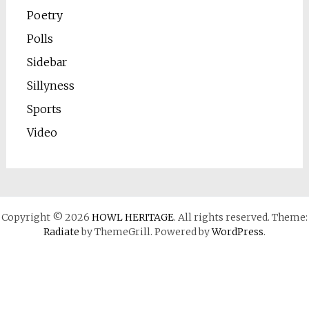
Poetry
Polls
Sidebar
Sillyness
Sports
Video
Copyright © 2026
HOWL HERITAGE
. All rights reserved. Theme:
Radiate
by ThemeGrill. Powered by
WordPress
.