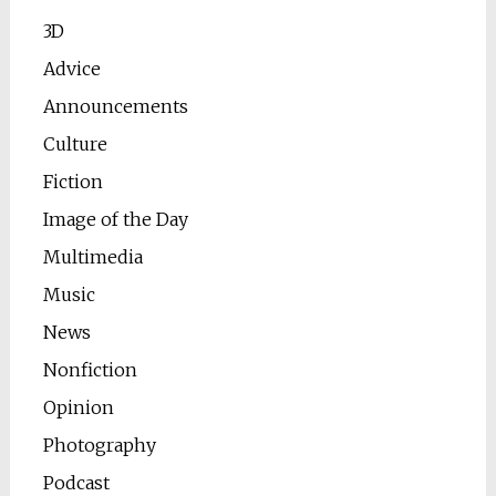
3D
Advice
Announcements
Culture
Fiction
Image of the Day
Multimedia
Music
News
Nonfiction
Opinion
Photography
Podcast