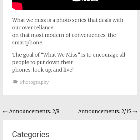
What we miss is a photo series that deals with
our over reliance
on that most modern of conveniences, the
smartphone.
The goal of “What We Miss” is to encourage all
people to put down their
phones, look up, and live!
Photography
Post
←
Announcements: 2/8
Announcements: 2/15
→
navigation
Categories