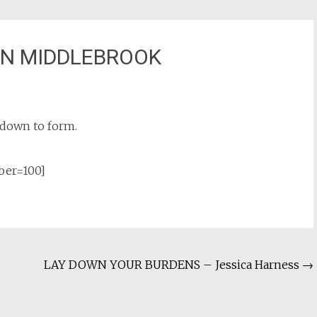
AN MIDDLEBROOK
g down to form.
ber=100]
LAY DOWN YOUR BURDENS – Jessica Harness
→