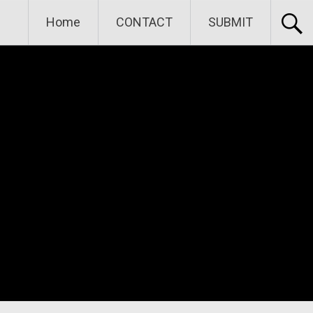
Home
CONTACT
SUBMIT