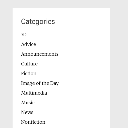
Categories
3D
Advice
Announcements
Culture
Fiction
Image of the Day
Multimedia
Music
News
Nonfiction