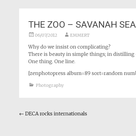
THE ZOO – SAVANAH SE
06/07/2012
EMMERT
Why do we insist on complicating?
There is beauty in simple things; in distillin
One thing. One line.
[zenphotopress album=89 sort=random num
Photography
Post
←
DECA rocks internationals
navigation