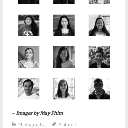
– Images by May Phim
Photography
Featured