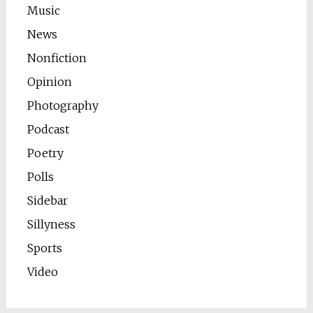
Music
News
Nonfiction
Opinion
Photography
Podcast
Poetry
Polls
Sidebar
Sillyness
Sports
Video