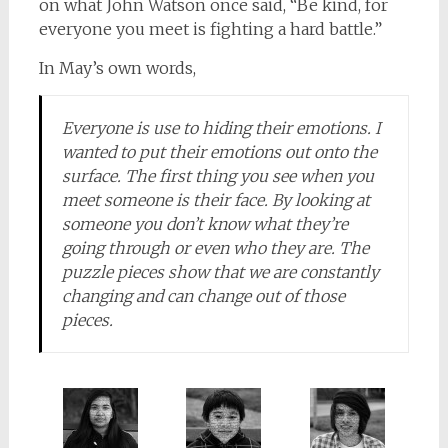
on what John Watson once said, “Be kind, for
everyone you meet is fighting a hard battle.”
In May’s own words,
Everyone is
use
to hiding their emotions. I
wanted to put their emotions out onto the
surface. The first thing you see when you
meet someone is their face. By looking at
someone you don’t know what they’re
going through or even who they are. The
puzzle pieces show that we are constantly
changing and can change out of those
pieces.