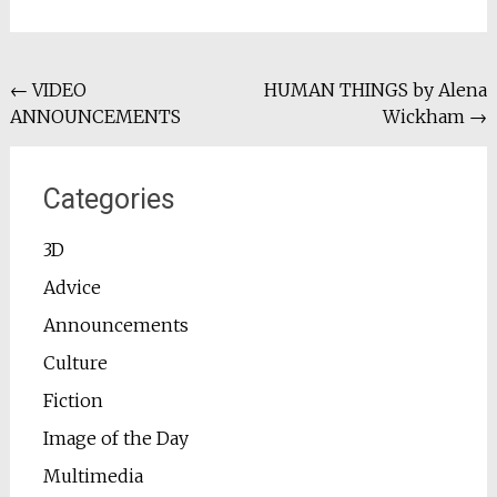
Post
←
VIDEO
HUMAN THINGS by Alena
ANNOUNCEMENTS
Wickham
→
navigation
Categories
3D
Advice
Announcements
Culture
Fiction
Image of the Day
Multimedia