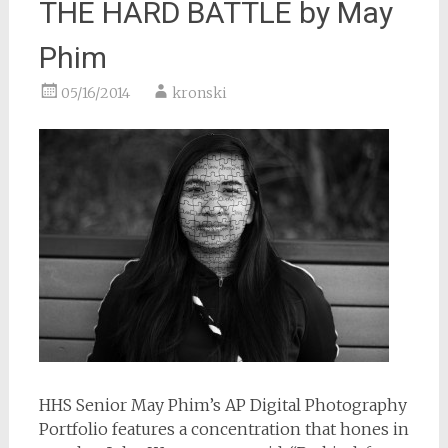
THE HARD BATTLE by May
Phim
05/16/2014
kronski
HHS Senior May Phim’s AP Digital Photography
Portfolio features a concentration that hones in