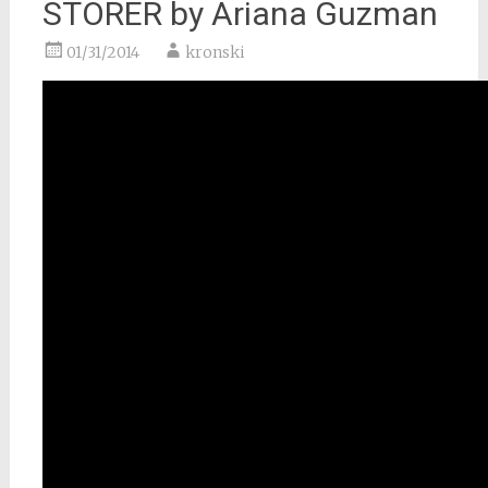
STORER by Ariana Guzman
01/31/2014
kronski