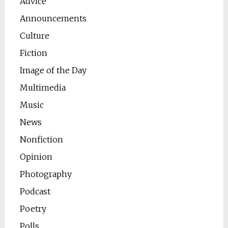
Advice
Announcements
Culture
Fiction
Image of the Day
Multimedia
Music
News
Nonfiction
Opinion
Photography
Podcast
Poetry
Polls