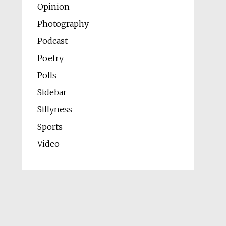
Opinion
Photography
Podcast
Poetry
Polls
Sidebar
Sillyness
Sports
Video