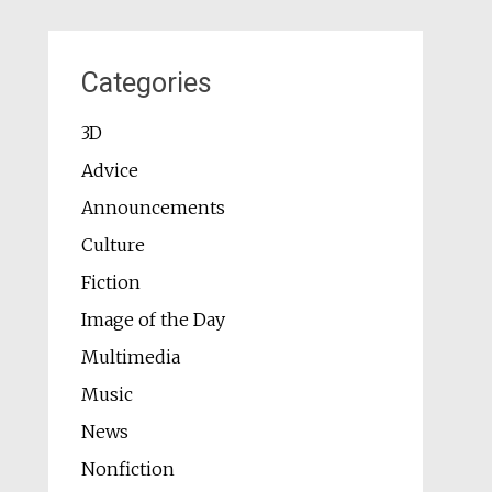
Categories
3D
Advice
Announcements
Culture
Fiction
Image of the Day
Multimedia
Music
News
Nonfiction