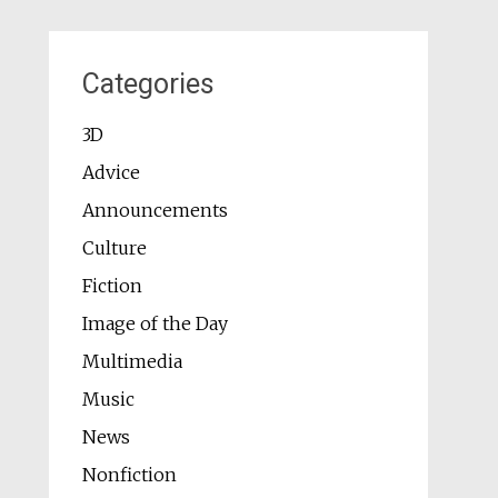
Categories
3D
Advice
Announcements
Culture
Fiction
Image of the Day
Multimedia
Music
News
Nonfiction