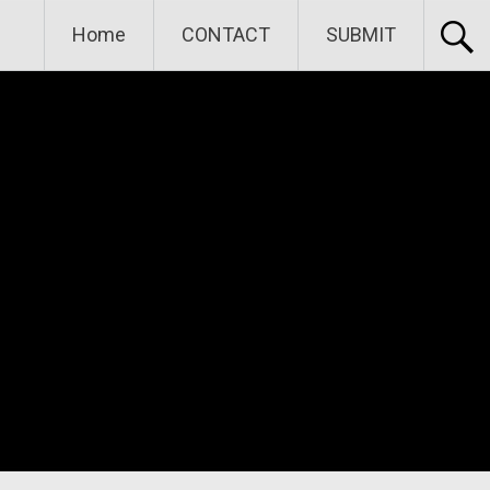
Home
CONTACT
SUBMIT