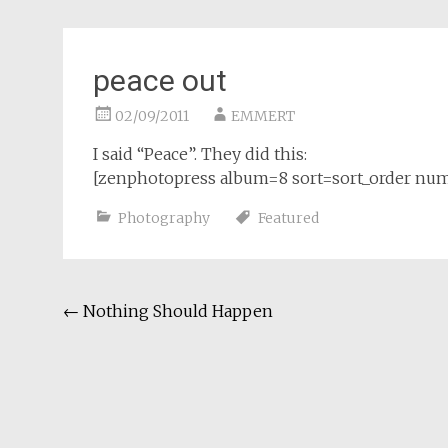
peace out
02/09/2011
EMMERT
I said “Peace”. They did this:
[zenphotopress album=8 sort=sort_order nu
Photography
Featured
Post
←
Nothing Should Happen
navigation