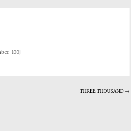
mber=100]
THREE THOUSAND
→