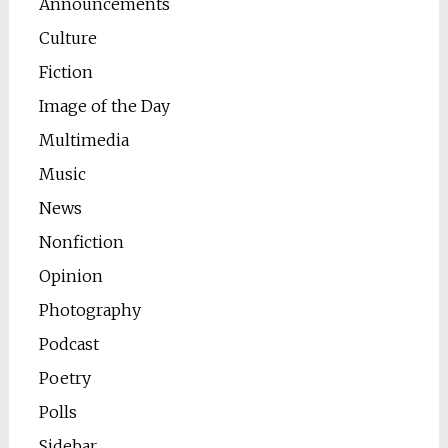
Announcements
Culture
Fiction
Image of the Day
Multimedia
Music
News
Nonfiction
Opinion
Photography
Podcast
Poetry
Polls
Sidebar