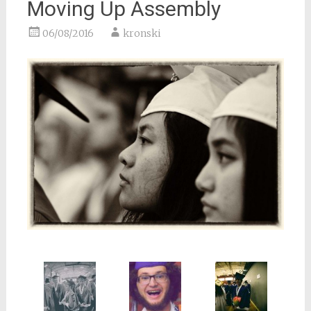
Moving Up Assembly
06/08/2016
kronski