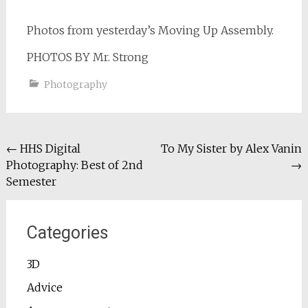
Photos from yesterday’s Moving Up Assembly.
PHOTOS BY Mr. Strong
Photography
Post
←
HHS Digital
To My Sister by Alex Vanin
Photography: Best of 2nd
→
navigation
Semester
Categories
3D
Advice