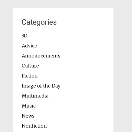
Categories
3D
Advice
Announcements
Culture
Fiction
Image of the Day
Multimedia
Music
News
Nonfiction