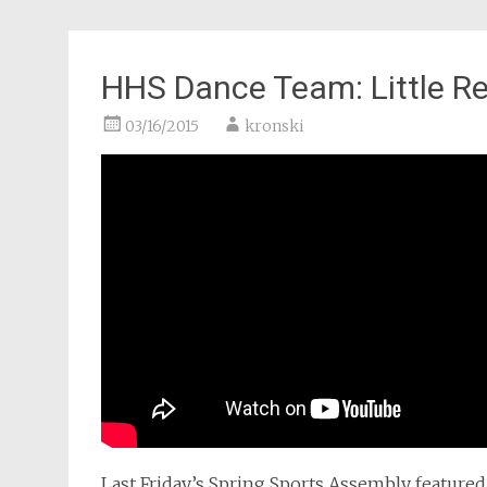
HHS Dance Team: Little R
03/16/2015
kronski
Last Friday’s Spring Sports Assembly feature