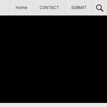
Home
CONTACT
SUBMIT