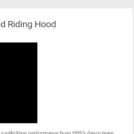
ed Riding Hood
d a rollicking performance from HHS’s dance team.