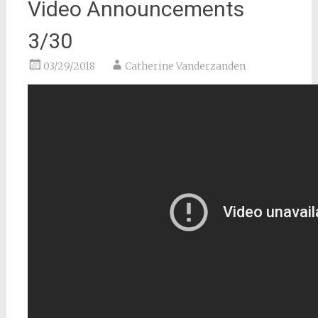
Video Announcements
3/30
03/29/2018
Catherine Vanderzanden