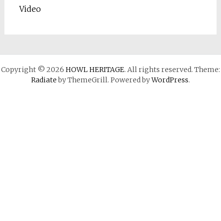
Video
Copyright © 2026
HOWL HERITAGE
. All rights reserved. Theme:
Radiate
by ThemeGrill. Powered by
WordPress
.