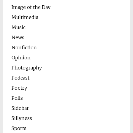
Image of the Day
Multimedia
Music
News
Nonfiction
Opinion
Photography
Podcast
Poetry
Polls
Sidebar
Sillyness
Sports