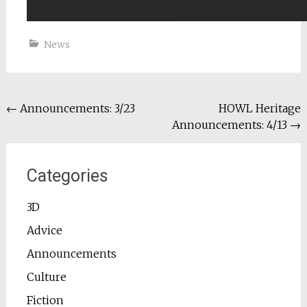
News
Post
←
Announcements: 3/23
HOWL Heritage
Announcements: 4/13
→
navigation
Categories
3D
Advice
Announcements
Culture
Fiction