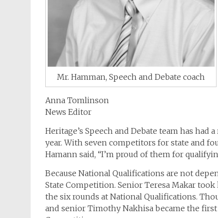
Mr. Hamman, Speech and Debate coach
Anna Tomlinson
News Editor
Heritage’s Speech and Debate team has had a 
year. With seven competitors for state and fou
Hamann said, “I’m proud of them for qualifyin
Because National Qualifications are not depen
State Competition. Senior Teresa Makar took h
the six rounds at National Qualifications. Tho
and senior Timothy Nakhisa became the first H