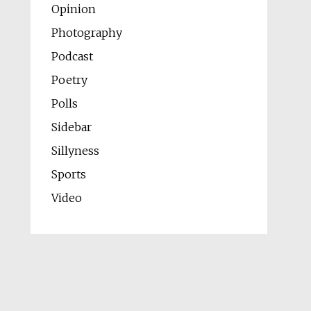
Opinion
Photography
Podcast
Poetry
Polls
Sidebar
Sillyness
Sports
Video