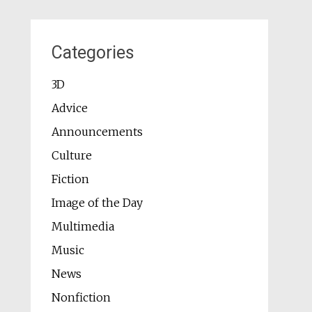
Categories
3D
Advice
Announcements
Culture
Fiction
Image of the Day
Multimedia
Music
News
Nonfiction