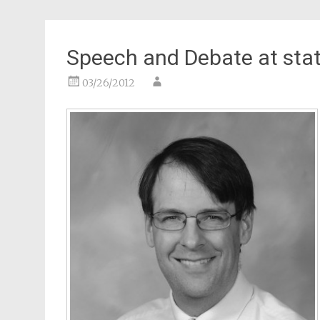
Speech and Debate at sta
03/26/2012