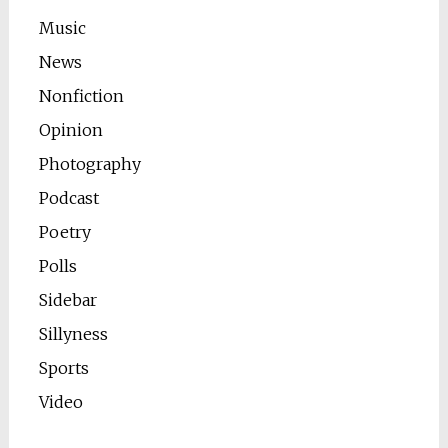
Music
News
Nonfiction
Opinion
Photography
Podcast
Poetry
Polls
Sidebar
Sillyness
Sports
Video