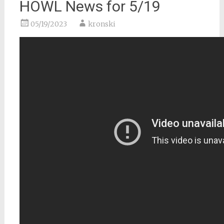
HOWL News for 5/19
05/19/2023
kronski