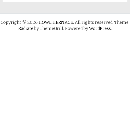
Copyright © 2026
HOWL HERITAGE
. All rights reserved. Theme:
Radiate
by ThemeGrill. Powered by
WordPress
.