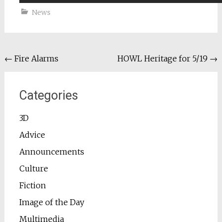
News
Post
←
Fire Alarms
HOWL Heritage for 5/19
→
navigation
Categories
3D
Advice
Announcements
Culture
Fiction
Image of the Day
Multimedia