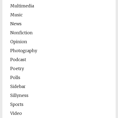
Multimedia
Music
News
Nonfiction
Opinion
Photography
Podcast
Poetry
Polls
Sidebar
Sillyness
Sports
Video