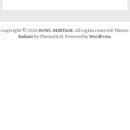
Copyright © 2026
HOWL HERITAGE
. All rights reserved. Theme:
Radiate
by ThemeGrill. Powered by
WordPress
.