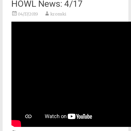
HOWL News: 4/17
04/17/2019
kronski