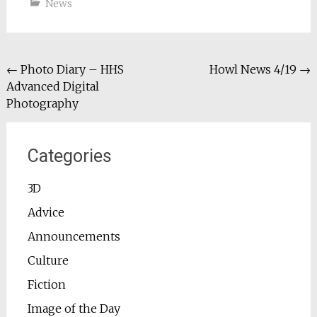
News
Post
←
Photo Diary – HHS
Howl News 4/19
→
Advanced Digital
navigation
Photography
Categories
3D
Advice
Announcements
Culture
Fiction
Image of the Day