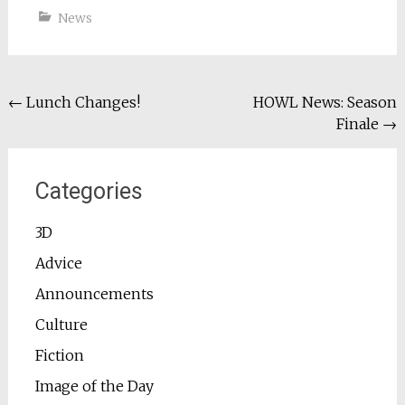
News
Post
←
Lunch Changes!
HOWL News: Season
Finale
→
navigation
Categories
3D
Advice
Announcements
Culture
Fiction
Image of the Day