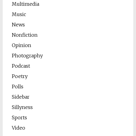
Multimedia
Music
News
Nonfiction
Opinion
Photography
Podcast
Poetry
Polls
Sidebar
Sillyness
Sports
Video