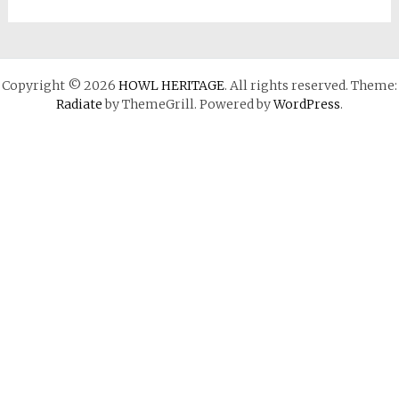
Copyright © 2026
HOWL HERITAGE
. All rights reserved. Theme:
Radiate
by ThemeGrill. Powered by
WordPress
.