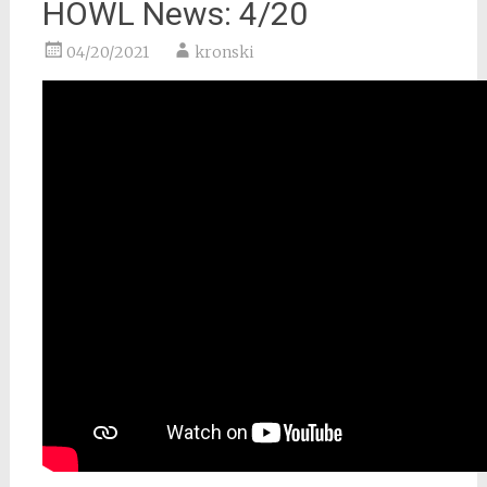
HOWL News: 4/20
04/20/2021
kronski