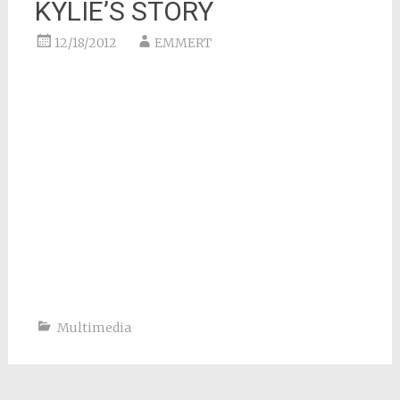
KYLIE’S STORY
12/18/2012
EMMERT
Multimedia