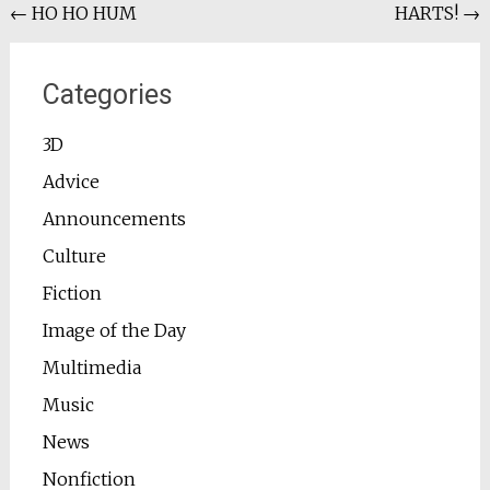
Post
←
HO HO HUM
HARTS!
→
navigation
Categories
3D
Advice
Announcements
Culture
Fiction
Image of the Day
Multimedia
Music
News
Nonfiction