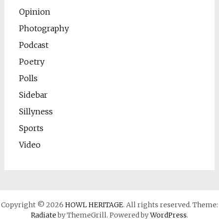
Opinion
Photography
Podcast
Poetry
Polls
Sidebar
Sillyness
Sports
Video
Copyright © 2026
HOWL HERITAGE
. All rights reserved. Theme:
Radiate
by ThemeGrill. Powered by
WordPress
.