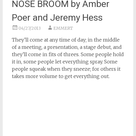
NOSE BROOM by Amber
Poer and Jeremy Hess
04/27/2013
EMMERT
They’ll come at any time of day; in the middle
of a meeting, a presentation, a stage debut, and
they’ll come in fits of threes. Some people hold
it in, some people let everything spray. Some
people squeak when they sneeze; for others it
takes more volume to get everything out.