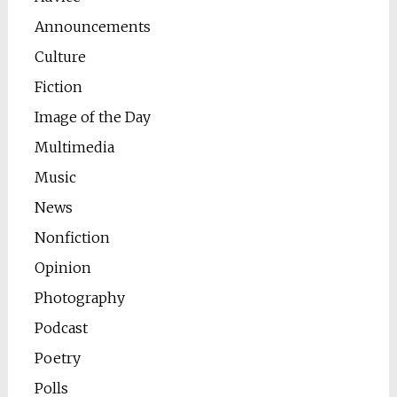
Announcements
Culture
Fiction
Image of the Day
Multimedia
Music
News
Nonfiction
Opinion
Photography
Podcast
Poetry
Polls