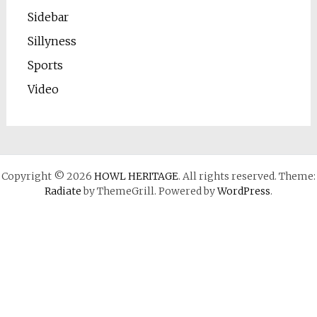
Sidebar
Sillyness
Sports
Video
Copyright © 2026
HOWL HERITAGE
. All rights reserved. Theme:
Radiate
by ThemeGrill. Powered by
WordPress
.