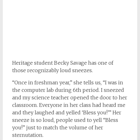
Heritage student Becky Savage has one of
those recognizably loud sneezes.
“Once in freshman year,” she tells us, “I was in
the computer lab during 6th period. I sneezed
and my science teacher opened the door to her
classroom. Everyone in her class had heard me
and they laughed and yelled ‘Bless you!’” Her
sneeze is so loud, people used to yell “Bless
you!” just to match the volume of her
sternutation.