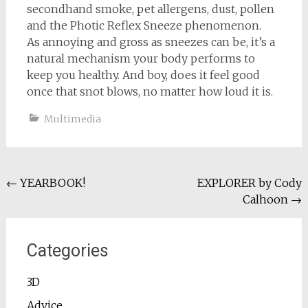
secondhand smoke, pet allergens, dust, pollen
and the Photic Reflex Sneeze phenomenon.
As annoying and gross as sneezes can be, it’s a
natural mechanism your body performs to
keep you healthy. And boy, does it feel good
once that snot blows, no matter how loud it is.
Multimedia
Post
←
YEARBOOK!
EXPLORER by Cody
Calhoon
→
navigation
Categories
3D
Advice