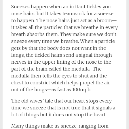
Sneezes happen when an irritant tickles you
nose hairs, but it takes teamwork for a sneeze
to happen.
The nose hairs just act as a broom—
it takes all the particles that we breathe in every
breath absorbs them. They make sure we don’t
sneeze every time we breathe. When a particle
gets by that the body does not want in the
lungs, the tickled hairs send a signal through
nerves in the upper lining of the nose to the
part of the brain called the medulla . The
medulla then tells the eyes to shut and the
chest to constrict which helps propel the air
out of the lungs—as fast as 100mph.
The old wives’ tale that our heart stops every
time we sneeze that is not true that it signals a
lot of things but it does not stop the heart.
Many things make us sneeze, ranging from