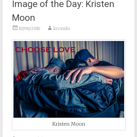
Image of the Day: Kristen
Moon
10/06/2016
kronski
Kristen Moon