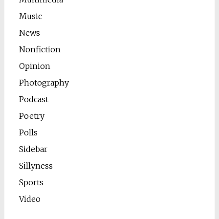
Music
News
Nonfiction
Opinion
Photography
Podcast
Poetry
Polls
Sidebar
Sillyness
Sports
Video