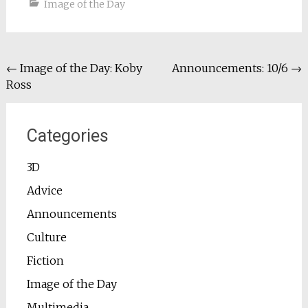
Image of the Day
Post
←
Image of the Day: Koby
Announcements: 10/6
→
Ross
navigation
Categories
3D
Advice
Announcements
Culture
Fiction
Image of the Day
Multimedia