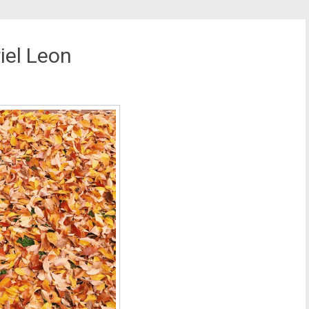
iel Leon