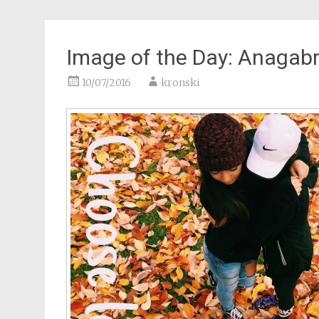
Image of the Day: Anagabr
10/07/2016
kronski