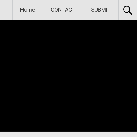
Home
CONTACT
SUBMIT