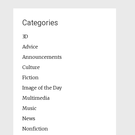
Categories
3D
Advice
Announcements
Culture
Fiction
Image of the Day
Multimedia
Music
News
Nonfiction