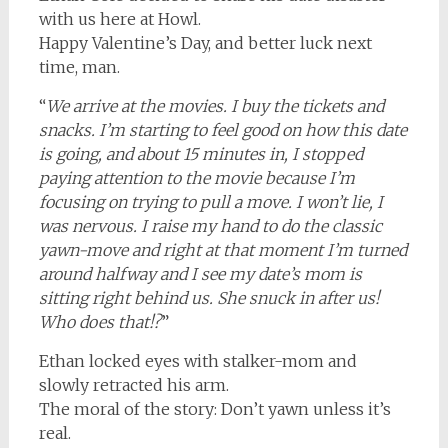
with us here at Howl.
Happy Valentine’s Day, and better luck next
time, man.
“
We arrive at the movies. I buy the tickets and
snacks. I’m starting to feel good on how this date
is going, and about 15 minutes in, I stopped
paying attention to the movie because I’m
focusing on trying to pull a move. I won’t lie, I
was nervous. I raise my hand to do the classic
yawn-move and right at that moment I’m turned
around halfway and I see my date’s mom is
sitting right behind us. She snuck in after us!
Who does that!?
”
Ethan locked eyes with stalker-mom and
slowly retracted his arm.
The moral of the story: Don’t yawn unless it’s
real.