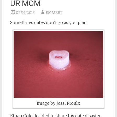
UR MOM
02/14/2013
EMMERT
Sometimes dates don’t go as you plan.
Image by Jessi Proulx
Ethan Cole decided to share his date disaster