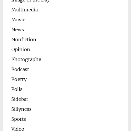
Multimedia
Music
News
Nonfiction
Opinion
Photography
Podcast
Poetry
Polls
Sidebar
Sillyness
Sports
Video