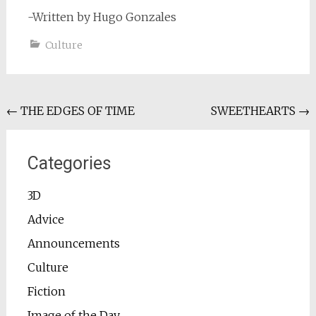
-Written by Hugo Gonzales
Culture
Post
←
THE EDGES OF TIME
SWEETHEARTS
→
navigation
Categories
3D
Advice
Announcements
Culture
Fiction
Image of the Day