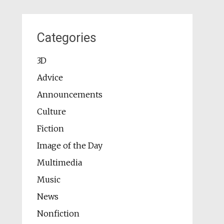
Categories
3D
Advice
Announcements
Culture
Fiction
Image of the Day
Multimedia
Music
News
Nonfiction