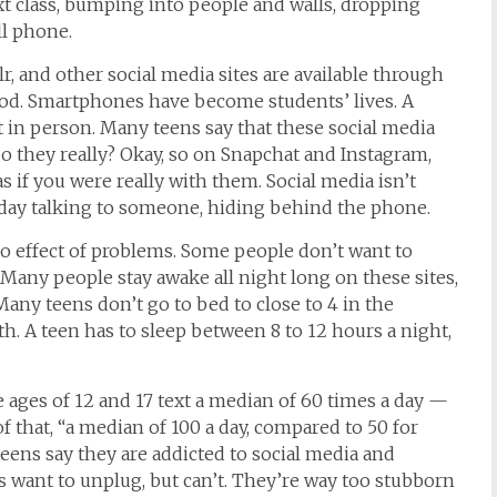
ext class, bumping into people and walls, dropping
ll phone.
r, and other social media sites are available through
od. Smartphones have become students’ lives. A
 in person. Many teens say that these social media
o they really? Okay, so on Snapchat and Instagram,
as if you were really with them. Social media
isn’t
ll day talking to someone, hiding behind the phone.
 effect of problems. Some people don’t want to
 Many people stay awake all night long on these sites,
Many teens don’t go to
bed to close to
4 in the
h. A teen has to sleep between 8 to 12 hours a night,
 ages of 12 and 17
text
a median of 60 times a day —
of that, “a median of 100 a day, compared to 50 for
teens
say they are addicted to social media and
 want to unplug, but can’t. They’re way too stubborn