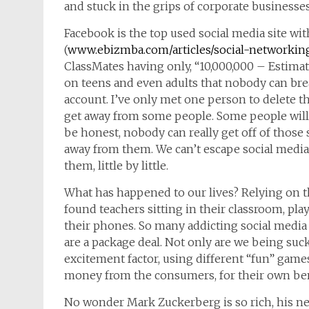
and stuck in the grips of corporate businesses
Facebook is the top used social media site w
(
www.ebizmba.com/articles/social-networkin
ClassMates having only, “10,000,000 – Estima
on teens and even adults that nobody can break
account. I’ve only met one person to delete th
get away from some people. Some people will te
be honest, nobody can really get off of those
away from them. We can’t escape social media 
them, little by little.
What has happened to our lives? Relying on the
found teachers sitting in their classroom, pl
their phones. So many addicting social media
are a package deal. Not only are we being suc
excitement factor, using different “fun” games
money from the consumers, for their own ben
No wonder Mark Zuckerberg is so rich, his net 