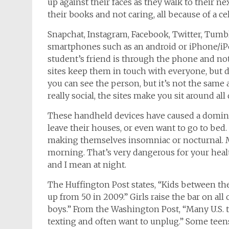
up against their faces as they walk to their n
their books and not caring, all because of a ce
Snapchat
, Instagram, Facebook, Twitter, Tumbl
smartphones such as an android or iPhone/iP
student’s friend is through the phone and not
sites keep them in touch with everyone, but d
you can see the person, but it’s not the same 
really social, the sites make you sit around a
These handheld devices have caused a domino
leave their houses, or even want to go to bed.
making themselves insomniac or nocturnal. 
morning. That’s very dangerous for your healt
and I mean at night.
The Huffington Post states, “Kids between the
up from 50 in 2009.” Girls raise the bar on all 
boys.” From the Washington Post, “Many U.S.
texting and often want to unplug.” Some teens