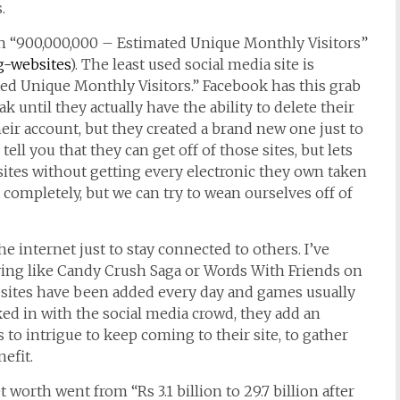
.
ith “900,000,000 – Estimated Unique Monthly Visitors”
g-websites
). The least used social media site is
ted Unique Monthly Visitors.” Facebook has this grab
 until they actually have the ability to delete their
eir account, but they created a brand new one just to
ll you that they can get off of those sites, but lets
 sites without getting every electronic they own taken
completely, but we can try to wean ourselves off of
 internet just to stay connected to others. I’ve
aying like Candy Crush Saga or Words With Friends on
 sites have been added every day and games usually
ked in with the social media crowd, they add an
 to intrigue to keep coming to their site, to gather
efit.
worth went from “Rs 3.1 billion to 29.7 billion after