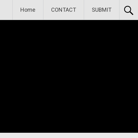
Home
CONTACT
SUBMIT