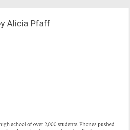
Alicia Pfaff
a high school of over 2,000 students. Phones pushed