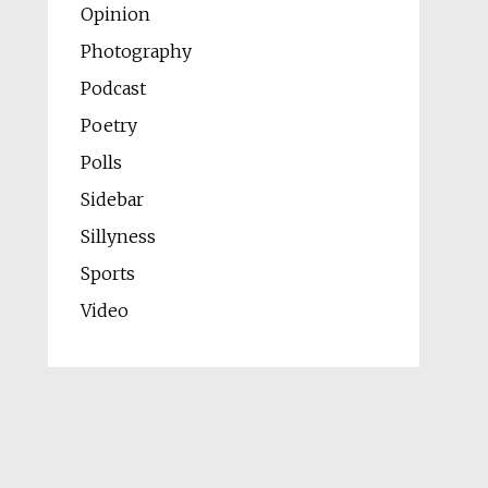
Opinion
Photography
Podcast
Poetry
Polls
Sidebar
Sillyness
Sports
Video