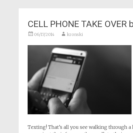
CELL PHONE TAKE OVER by 
06/17/2014
kronski
Texting! That’s all you see walking through 