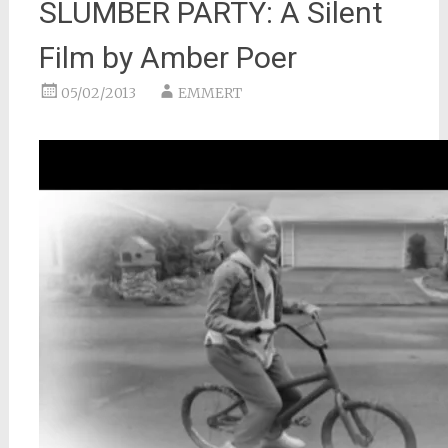
SLUMBER PARTY: A Silent
Film by Amber Poer
05/02/2013
EMMERT