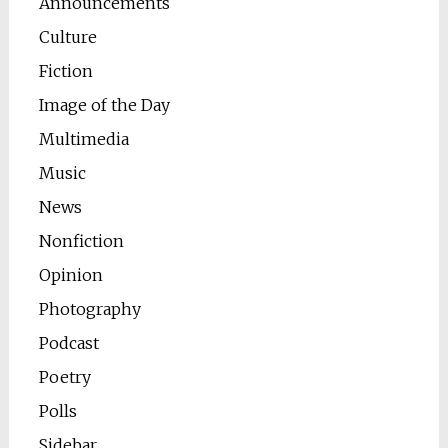
Announcements
Culture
Fiction
Image of the Day
Multimedia
Music
News
Nonfiction
Opinion
Photography
Podcast
Poetry
Polls
Sidebar