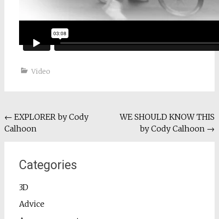
Video
Post
←
EXPLORER by Cody
WE SHOULD KNOW THIS
Calhoon
by Cody Calhoon
→
navigation
Categories
3D
Advice