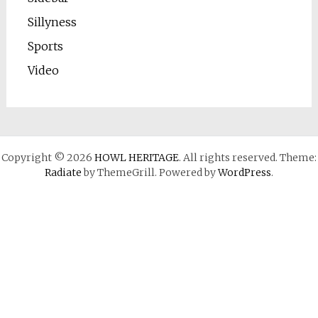
Sillyness
Sports
Video
Copyright © 2026
HOWL HERITAGE
. All rights reserved. Theme:
Radiate
by ThemeGrill. Powered by
WordPress
.