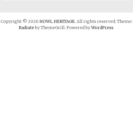
Copyright © 2026
HOWL HERITAGE
. All rights reserved. Theme:
Radiate
by ThemeGrill. Powered by
WordPress
.