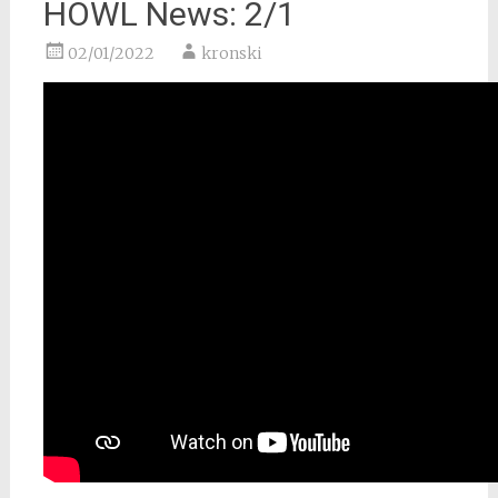
HOWL News: 2/1
02/01/2022
kronski