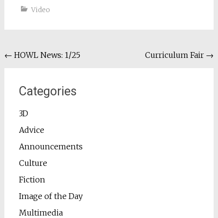
Video
Post
←
HOWL News: 1/25
Curriculum Fair
→
navigation
Categories
3D
Advice
Announcements
Culture
Fiction
Image of the Day
Multimedia