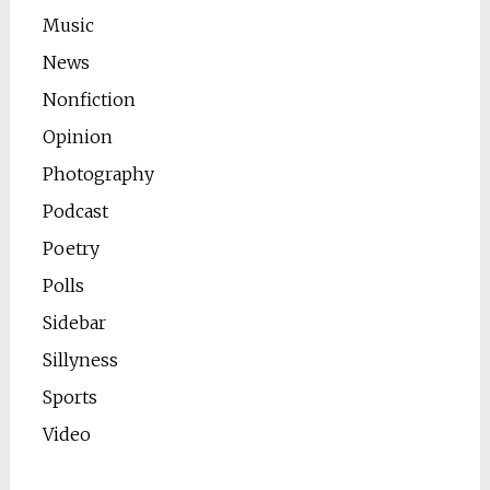
Music
News
Nonfiction
Opinion
Photography
Podcast
Poetry
Polls
Sidebar
Sillyness
Sports
Video