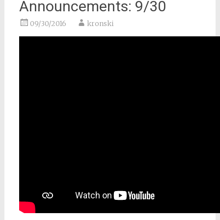
Announcements: 9/30
09/30/2016
kronski