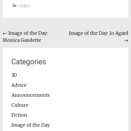
Video
Post
←
Image of the Day:
Image of the Day: Jo Agard
Monica Gaudette
→
navigation
Categories
3D
Advice
Announcements
Culture
Fiction
Image of the Day