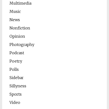
Multimedia
Music
News
Nonfiction
Opinion
Photography
Podcast
Poetry
Polls
Sidebar
Sillyness
Sports
Video