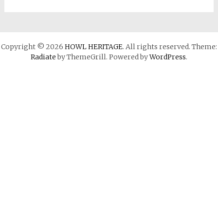
Copyright © 2026
HOWL HERITAGE
. All rights reserved. Theme:
Radiate
by ThemeGrill. Powered by
WordPress
.