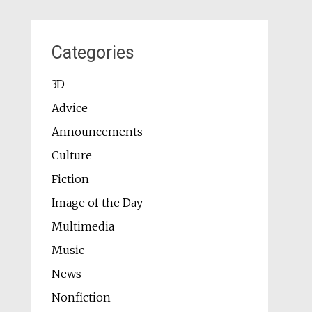
Categories
3D
Advice
Announcements
Culture
Fiction
Image of the Day
Multimedia
Music
News
Nonfiction