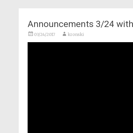
Announcements 3/24 with 
03/24/2017
kronski