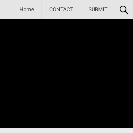
Home
CONTACT
SUBMIT