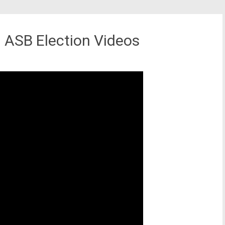
ASB Election Videos